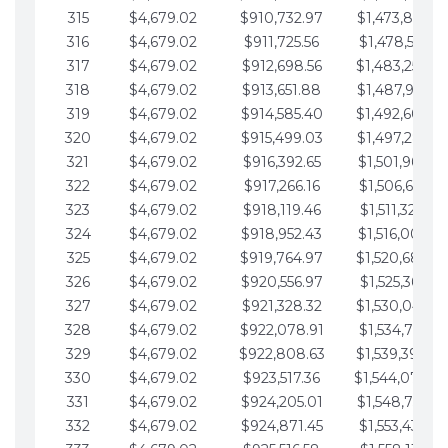
315
$4,679.02
$910,732.97
$1,473,892.6
316
$4,679.02
$911,725.56
$1,478,571.66
317
$4,679.02
$912,698.56
$1,483,250.6
318
$4,679.02
$913,651.88
$1,487,929.7
319
$4,679.02
$914,585.40
$1,492,608.7
320
$4,679.02
$915,499.03
$1,497,287.7
321
$4,679.02
$916,392.65
$1,501,966.7
322
$4,679.02
$917,266.16
$1,506,645.81
323
$4,679.02
$918,119.46
$1,511,324.83
324
$4,679.02
$918,952.43
$1,516,003.85
325
$4,679.02
$919,764.97
$1,520,682.8
326
$4,679.02
$920,556.97
$1,525,361.90
327
$4,679.02
$921,328.32
$1,530,040.9
328
$4,679.02
$922,078.91
$1,534,719.95
329
$4,679.02
$922,808.63
$1,539,398.9
330
$4,679.02
$923,517.36
$1,544,078.0
331
$4,679.02
$924,205.01
$1,548,757.0
332
$4,679.02
$924,871.45
$1,553,436.05