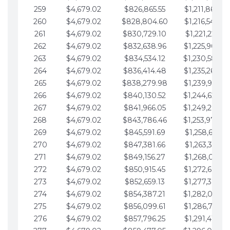
259
$4,679.02
$826,865.55
$1,211,867.28
260
$4,679.02
$828,804.60
$1,216,546.30
261
$4,679.02
$830,729.10
$1,221,225.33
262
$4,679.02
$832,638.96
$1,225,904.35
263
$4,679.02
$834,534.12
$1,230,583.3
264
$4,679.02
$836,414.48
$1,235,262.40
265
$4,679.02
$838,279.98
$1,239,941.42
266
$4,679.02
$840,130.52
$1,244,620.4
267
$4,679.02
$841,966.05
$1,249,299.4
268
$4,679.02
$843,786.46
$1,253,978.5
269
$4,679.02
$845,591.69
$1,258,657.52
270
$4,679.02
$847,381.66
$1,263,336.55
271
$4,679.02
$849,156.27
$1,268,015.57
272
$4,679.02
$850,915.45
$1,272,694.5
273
$4,679.02
$852,659.13
$1,277,373.62
274
$4,679.02
$854,387.21
$1,282,052.6
275
$4,679.02
$856,099.61
$1,286,731.67
276
$4,679.02
$857,796.25
$1,291,410.69