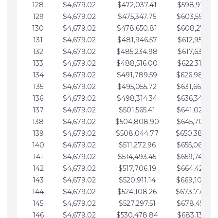
128
$4,679.02
$472,037.41
$598,915.10
129
$4,679.02
$475,347.75
$603,594.13
130
$4,679.02
$478,650.81
$608,273.15
131
$4,679.02
$481,946.57
$612,952.18
132
$4,679.02
$485,234.98
$617,631.20
133
$4,679.02
$488,516.00
$622,310.22
134
$4,679.02
$491,789.59
$626,989.25
135
$4,679.02
$495,055.72
$631,668.27
136
$4,679.02
$498,314.34
$636,347.30
137
$4,679.02
$501,565.41
$641,026.32
138
$4,679.02
$504,808.90
$645,705.35
139
$4,679.02
$508,044.77
$650,384.37
140
$4,679.02
$511,272.96
$655,063.39
141
$4,679.02
$514,493.45
$659,742.42
142
$4,679.02
$517,706.19
$664,421.44
143
$4,679.02
$520,911.14
$669,100.47
144
$4,679.02
$524,108.26
$673,779.49
145
$4,679.02
$527,297.51
$678,458.51
146
$4,679.02
$530,478.84
$683,137.54