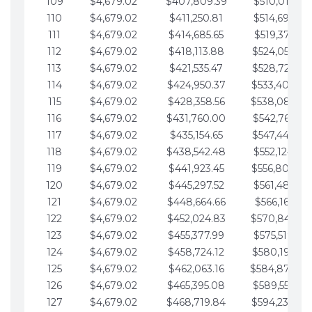
109
$4,679.02
$407,809.39
$510,013.64
110
$4,679.02
$411,250.81
$514,692.67
111
$4,679.02
$414,685.65
$519,371.69
112
$4,679.02
$418,113.88
$524,050.72
113
$4,679.02
$421,535.47
$528,729.74
114
$4,679.02
$424,950.37
$533,408.76
115
$4,679.02
$428,358.56
$538,087.79
116
$4,679.02
$431,760.00
$542,766.81
117
$4,679.02
$435,154.65
$547,445.84
118
$4,679.02
$438,542.48
$552,124.86
119
$4,679.02
$441,923.45
$556,803.88
120
$4,679.02
$445,297.52
$561,482.91
121
$4,679.02
$448,664.66
$566,161.93
122
$4,679.02
$452,024.83
$570,840.96
123
$4,679.02
$455,377.99
$575,519.98
124
$4,679.02
$458,724.12
$580,199.01
125
$4,679.02
$462,063.16
$584,878.03
126
$4,679.02
$465,395.08
$589,557.05
127
$4,679.02
$468,719.84
$594,236.08