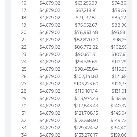
16
$4,679.02
$63,295.99
$74,864.39
17
$4,679.02
$67,218.91
$79,543.41
18
$4,679.02
$71,137.81
$84,222.44
19
$4,679.02
$75,052.67
$88,901.46
20
$4,679.02
$78,963.48
$93,580.48
21
$4,679.02
$82,870.20
$98,259.51
22
$4,679.02
$86,772.82
$102,938.53
23
$4,679.02
$90,671.31
$107,617.56
24
$4,679.02
$94,565.66
$112,296.58
25
$4,679.02
$98,455.84
$116,975.61
26
$4,679.02
$102,341.83
$121,654.63
27
$4,679.02
$106,223.60
$126,333.65
28
$4,679.02
$110,101.14
$131,012.68
29
$4,679.02
$113,974.43
$135,691.70
30
$4,679.02
$117,843.43
$140,370.73
31
$4,679.02
$121,708.13
$145,049.75
32
$4,679.02
$125,568.50
$149,728.78
33
$4,679.02
$129,424.52
$154,407.80
34
$4,679.02
$133,276.17
$159,086.82