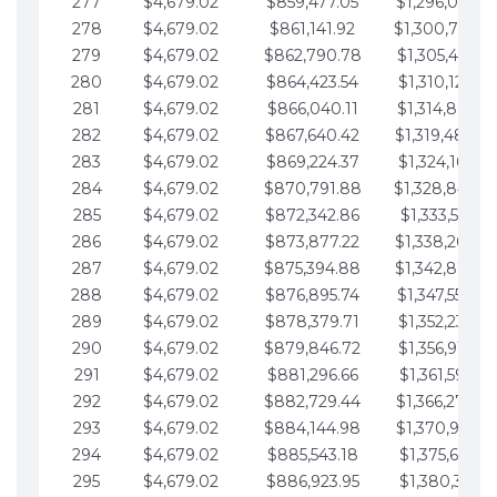
277
$4,679.02
$859,477.05
$1,296,089.7
278
$4,679.02
$861,141.92
$1,300,768.7
279
$4,679.02
$862,790.78
$1,305,447.7
280
$4,679.02
$864,423.54
$1,310,126.79
281
$4,679.02
$866,040.11
$1,314,805.81
282
$4,679.02
$867,640.42
$1,319,484.8
283
$4,679.02
$869,224.37
$1,324,163.86
284
$4,679.02
$870,791.88
$1,328,842.8
285
$4,679.02
$872,342.86
$1,333,521.91
286
$4,679.02
$873,877.22
$1,338,200.9
287
$4,679.02
$875,394.88
$1,342,879.9
288
$4,679.02
$876,895.74
$1,347,558.9
289
$4,679.02
$878,379.71
$1,352,238.01
290
$4,679.02
$879,846.72
$1,356,917.03
291
$4,679.02
$881,296.66
$1,361,596.05
292
$4,679.02
$882,729.44
$1,366,275.0
293
$4,679.02
$884,144.98
$1,370,954.1
294
$4,679.02
$885,543.18
$1,375,633.13
295
$4,679.02
$886,923.95
$1,380,312.15