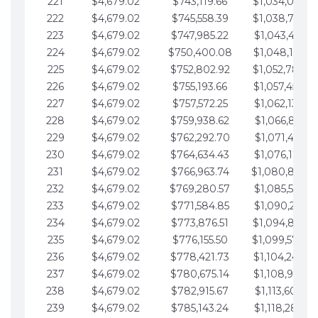
221
$4,679.02
$743,119.66
$1,034,064.3
222
$4,679.02
$745,558.39
$1,038,743.3
223
$4,679.02
$747,985.22
$1,043,422.4
224
$4,679.02
$750,400.08
$1,048,101.4
225
$4,679.02
$752,802.92
$1,052,780.4
226
$4,679.02
$755,193.66
$1,057,459.4
227
$4,679.02
$757,572.25
$1,062,138.5
228
$4,679.02
$759,938.62
$1,066,817.53
229
$4,679.02
$762,292.70
$1,071,496.55
230
$4,679.02
$764,634.43
$1,076,175.58
231
$4,679.02
$766,963.74
$1,080,854.6
232
$4,679.02
$769,280.57
$1,085,533.62
233
$4,679.02
$771,584.85
$1,090,212.65
234
$4,679.02
$773,876.51
$1,094,891.6
235
$4,679.02
$776,155.50
$1,099,570.7
236
$4,679.02
$778,421.73
$1,104,249.7
237
$4,679.02
$780,675.14
$1,108,928.7
238
$4,679.02
$782,915.67
$1,113,607.77
239
$4,679.02
$785,143.24
$1,118,286.79