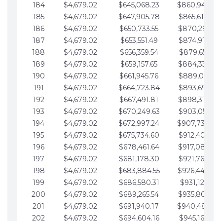
184
$4,679.02
$645,068.23
$860,940.46
185
$4,679.02
$647,905.78
$865,619.48
186
$4,679.02
$650,733.55
$870,298.51
187
$4,679.02
$653,551.49
$874,977.53
188
$4,679.02
$656,359.54
$879,656.56
189
$4,679.02
$659,157.65
$884,335.58
190
$4,679.02
$661,945.76
$889,014.61
191
$4,679.02
$664,723.84
$893,693.63
192
$4,679.02
$667,491.81
$898,372.65
193
$4,679.02
$670,249.63
$903,051.68
194
$4,679.02
$672,997.24
$907,730.70
195
$4,679.02
$675,734.60
$912,409.73
196
$4,679.02
$678,461.64
$917,088.75
197
$4,679.02
$681,178.30
$921,767.78
198
$4,679.02
$683,884.55
$926,446.80
199
$4,679.02
$686,580.31
$931,125.82
200
$4,679.02
$689,265.54
$935,804.85
201
$4,679.02
$691,940.17
$940,483.87
202
$4,679.02
$694,604.16
$945,162.90