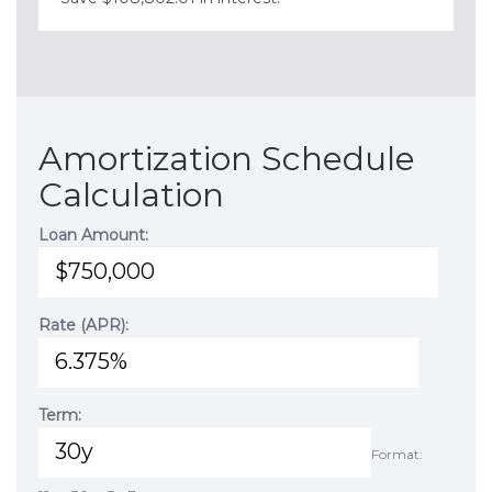
Amortization Schedule
Calculation
Loan Amount:
Rate (APR):
Term:
Format: