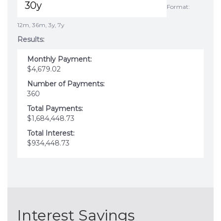
Format:
12m, 36m, 3y, 7y
Results:
Monthly Payment:
$4,679.02
Number of Payments:
360
Total Payments:
$1,684,448.73
Total Interest:
$934,448.73
Interest Savings