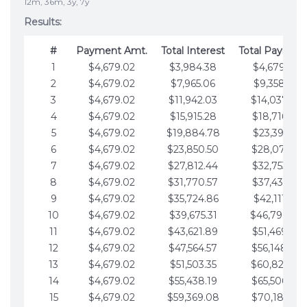
12m, 36m, 3y, 7y
Results:
#
Payment Amt.
Total Interest
Total Paymen
1
$4,679.02
$3,984.38
$4,679.02
2
$4,679.02
$7,965.06
$9,358.05
3
$4,679.02
$11,942.03
$14,037.07
4
$4,679.02
$15,915.28
$18,716.10
5
$4,679.02
$19,884.78
$23,395.12
6
$4,679.02
$23,850.50
$28,074.15
7
$4,679.02
$27,812.44
$32,753.17
8
$4,679.02
$31,770.57
$37,432.19
9
$4,679.02
$35,724.86
$42,111.22
10
$4,679.02
$39,675.31
$46,790.24
11
$4,679.02
$43,621.89
$51,469.27
12
$4,679.02
$47,564.57
$56,148.29
13
$4,679.02
$51,503.35
$60,827.32
14
$4,679.02
$55,438.19
$65,506.34
15
$4,679.02
$59,369.08
$70,185.36