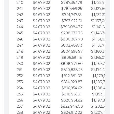
240
$4,679.02
$787,357.79
$1,122,965.82
241
$4,679.02
$789,559.25
$1,127,644.8
242
$4,679.02
$791,747.55
$1,132,323.87
243
$4,679.02
$793,922.61
$1,137,002.8
244
$4,679.02
$796,084.37
$1,141,681.91
245
$4,679.02
$798,232.76
$1,146,360.9
246
$4,679.02
$800,367.70
$1,151,039.96
247
$4,679.02
$802,489.13
$1,155,718.99
248
$4,679.02
$804,596.97
$1,160,398.0
249
$4,679.02
$806,691.15
$1,165,077.0
250
$4,679.02
$808,771.60
$1,169,756.06
251
$4,679.02
$810,838.25
$1,174,435.0
252
$4,679.02
$812,891.02
$1,179,114.11
253
$4,679.02
$814,929.83
$1,183,793.13
254
$4,679.02
$816,954.62
$1,188,472.16
255
$4,679.02
$818,965.31
$1,193,151.18
256
$4,679.02
$820,961.82
$1,197,830.21
257
$4,679.02
$822,944.08
$1,202,509.2
258
$4,679.02
$824,912.02
$1,207,188.2