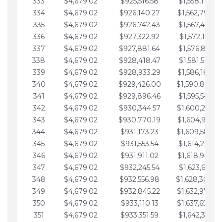
333
$4,679.02
$925,516.58
$1,558,115.07
334
$4,679.02
$926,140.27
$1,562,794.10
335
$4,679.02
$926,742.43
$1,567,473.12
336
$4,679.02
$927,322.92
$1,572,152.15
337
$4,679.02
$927,881.64
$1,576,831.17
338
$4,679.02
$928,418.47
$1,581,510.19
339
$4,679.02
$928,933.29
$1,586,189.22
340
$4,679.02
$929,426.00
$1,590,868.2
341
$4,679.02
$929,896.46
$1,595,547.27
342
$4,679.02
$930,344.57
$1,600,226.2
343
$4,679.02
$930,770.19
$1,604,905.3
344
$4,679.02
$931,173.23
$1,609,584.3
345
$4,679.02
$931,553.54
$1,614,263.36
346
$4,679.02
$931,911.02
$1,618,942.3
347
$4,679.02
$932,245.54
$1,623,621.41
348
$4,679.02
$932,556.98
$1,628,300.4
349
$4,679.02
$932,845.22
$1,632,979.4
350
$4,679.02
$933,110.13
$1,637,658.4
351
$4,679.02
$933,351.59
$1,642,337.51