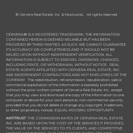
© Cervera Real Estate, Inc. & Moxiworks. All rights reserved.
CERVERA® IS A REGISTERED TRADEMARK. THE INFORMATION
CONTAINED HEREIN IS DEEMED RELIABLE BUT HAS BEEN
PROVIDED BY THIRD PARTIES. AS SUCH, WE CANNOT GUARANTEE
ITS ACCURACY OR COMPLETENESS AND IT SHOULD NOT BE
RELIED UPON WITHOUT INDEPENDENT VERIFICATION. ALL
INFORMATION IS SUBJECT TO ERRORS, OMISSIONS, CHANGES,
INCLUDING PRICE, OR WITHDRAWAL WITHOUT NOTICE. REAL
ESTATE AGENTS AFFILIATED WITH CERVERA REAL ESTATE, INC.
ARE INDEPENDENT CONTRACTORS AND NOT EMPLOYEES OF THE
COMPANY. The redistribution, retransmission, republication, sale or
commercial exploitation of the Information is expressly prohibited
without the prior written consent of Cervera Real Estate, Inc., except
that you may view and download one copy of the Information to one
computer or device for your own personal, non-commercial use only,
provided that you do not delete or change any copyright, trademark,
or other proprietary notices. EQUAL HOUSING OPPORTUNITY.
ANTITRUST
: THE COMMISSION RATES OF CERVERA REAL ESTATE,
INC. ARE BASED UPON THE COST OF THE SERVICES IT PROVIDES,
THE VALUE OF THE SERVICES TO ITS CLIENTS, AND COMPETITIVE