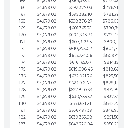
165
$4,679.02
$589,363.12
$772,039.00
166
$4,679.02
$592,377.03
$776,718.02
167
$4,679.02
$595,382.10
$781,397.05
168
$4,679.02
$598,378.27
$786,076.07
169
$4,679.02
$601,365.50
$790,755.10
170
$4,679.02
$604,343.74
$795,434.12
171
$4,679.02
$607,312.95
$800,113.15
172
$4,679.02
$610,273.07
$804,792.17
173
$4,679.02
$613,224.06
$809,471.19
174
$4,679.02
$616,165.87
$814,150.22
175
$4,679.02
$619,098.46
$818,829.24
176
$4,679.02
$622,021.76
$823,508.27
177
$4,679.02
$624,935.74
$828,187.29
178
$4,679.02
$627,840.34
$832,866.31
179
$4,679.02
$630,735.52
$837,545.34
180
$4,679.02
$633,621.21
$842,224.36
181
$4,679.02
$636,497.39
$846,903.39
182
$4,679.02
$639,363.98
$851,582.41
183
$4,679.02
$642,220.94
$856,261.44