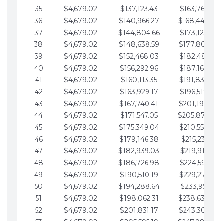
35
$4,679.02
$137,123.43
$163,765.85
36
$4,679.02
$140,966.27
$168,444.87
37
$4,679.02
$144,804.66
$173,123.90
38
$4,679.02
$148,638.59
$177,802.92
39
$4,679.02
$152,468.03
$182,481.95
40
$4,679.02
$156,292.96
$187,160.97
41
$4,679.02
$160,113.35
$191,839.99
42
$4,679.02
$163,929.17
$196,519.02
43
$4,679.02
$167,740.41
$201,198.04
44
$4,679.02
$171,547.05
$205,877.07
45
$4,679.02
$175,349.04
$210,556.09
46
$4,679.02
$179,146.38
$215,235.12
47
$4,679.02
$182,939.03
$219,914.14
48
$4,679.02
$186,726.98
$224,593.16
49
$4,679.02
$190,510.19
$229,272.19
50
$4,679.02
$194,288.64
$233,951.21
51
$4,679.02
$198,062.31
$238,630.24
52
$4,679.02
$201,831.17
$243,309.26