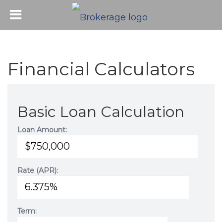
Financial Calculators
Basic Loan Calculation
Loan Amount:
Rate (APR):
Term: