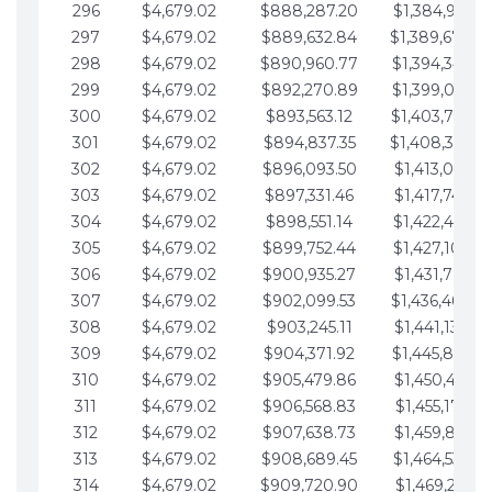
296
$4,679.02
$888,287.20
$1,384,991.1
297
$4,679.02
$889,632.84
$1,389,670.2
298
$4,679.02
$890,960.77
$1,394,349.2
299
$4,679.02
$892,270.89
$1,399,028.2
300
$4,679.02
$893,563.12
$1,403,707.2
301
$4,679.02
$894,837.35
$1,408,386.3
302
$4,679.02
$896,093.50
$1,413,065.32
303
$4,679.02
$897,331.46
$1,417,744.35
304
$4,679.02
$898,551.14
$1,422,423.3
305
$4,679.02
$899,752.44
$1,427,102.39
306
$4,679.02
$900,935.27
$1,431,781.42
307
$4,679.02
$902,099.53
$1,436,460.4
308
$4,679.02
$903,245.11
$1,441,139.47
309
$4,679.02
$904,371.92
$1,445,818.4
310
$4,679.02
$905,479.86
$1,450,497.51
311
$4,679.02
$906,568.83
$1,455,176.54
312
$4,679.02
$907,638.73
$1,459,855.56
313
$4,679.02
$908,689.45
$1,464,534.59
314
$4,679.02
$909,720.90
$1,469,213.61