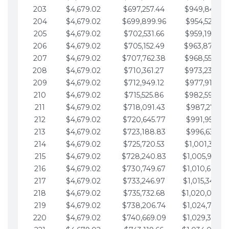
203
$4,679.02
$697,257.44
$949,841.92
204
$4,679.02
$699,899.96
$954,520.95
205
$4,679.02
$702,531.66
$959,199.97
206
$4,679.02
$705,152.49
$963,878.99
207
$4,679.02
$707,762.38
$968,558.02
208
$4,679.02
$710,361.27
$973,237.04
209
$4,679.02
$712,949.12
$977,916.07
210
$4,679.02
$715,525.86
$982,595.09
211
$4,679.02
$718,091.43
$987,274.11
212
$4,679.02
$720,645.77
$991,953.14
213
$4,679.02
$723,188.83
$996,632.16
214
$4,679.02
$725,720.53
$1,001,311.19
215
$4,679.02
$728,240.83
$1,005,990.2
216
$4,679.02
$730,749.67
$1,010,669.2
217
$4,679.02
$733,246.97
$1,015,348.26
218
$4,679.02
$735,732.68
$1,020,027.2
219
$4,679.02
$738,206.74
$1,024,706.3
220
$4,679.02
$740,669.09
$1,029,385.3