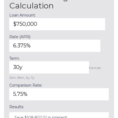
Calculation
Loan Amount:
Rate (APR):
Term:
Format:
12m, 36m, 3y, 7y
Comparison Rate:
Results:
Save $108,802.01 in interest!