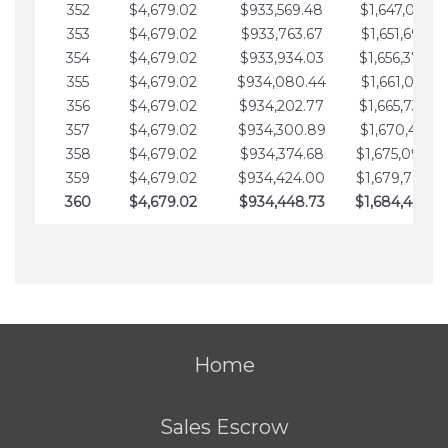
352
$4,679.02
$933,569.48
$1,647,016.53
353
$4,679.02
$933,763.67
$1,651,695.56
354
$4,679.02
$933,934.03
$1,656,374.58
355
$4,679.02
$934,080.44
$1,661,053.61
356
$4,679.02
$934,202.77
$1,665,732.63
357
$4,679.02
$934,300.89
$1,670,411.65
358
$4,679.02
$934,374.68
$1,675,090.6
359
$4,679.02
$934,424.00
$1,679,769.7
360
$4,679.02
$934,448.73
$1,684,448.7
Home
Sales Escrow