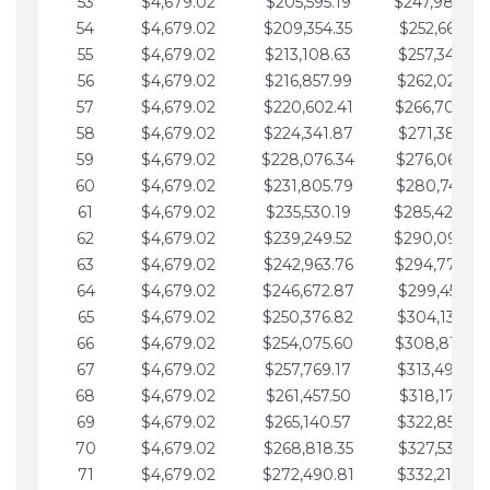
53
$4,679.02
$205,595.19
$247,988.28
54
$4,679.02
$209,354.35
$252,667.31
55
$4,679.02
$213,108.63
$257,346.33
56
$4,679.02
$216,857.99
$262,025.36
57
$4,679.02
$220,602.41
$266,704.38
58
$4,679.02
$224,341.87
$271,383.41
59
$4,679.02
$228,076.34
$276,062.43
60
$4,679.02
$231,805.79
$280,741.45
61
$4,679.02
$235,530.19
$285,420.48
62
$4,679.02
$239,249.52
$290,099.50
63
$4,679.02
$242,963.76
$294,778.53
64
$4,679.02
$246,672.87
$299,457.55
65
$4,679.02
$250,376.82
$304,136.58
66
$4,679.02
$254,075.60
$308,815.60
67
$4,679.02
$257,769.17
$313,494.62
68
$4,679.02
$261,457.50
$318,173.65
69
$4,679.02
$265,140.57
$322,852.67
70
$4,679.02
$268,818.35
$327,531.70
71
$4,679.02
$272,490.81
$332,210.72