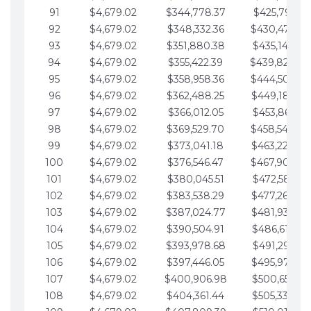
91
$4,679.02
$344,778.37
$425,791.21
92
$4,679.02
$348,332.36
$430,470.23
93
$4,679.02
$351,880.38
$435,149.25
94
$4,679.02
$355,422.39
$439,828.28
95
$4,679.02
$358,958.36
$444,507.30
96
$4,679.02
$362,488.25
$449,186.33
97
$4,679.02
$366,012.05
$453,865.35
98
$4,679.02
$369,529.70
$458,544.38
99
$4,679.02
$373,041.18
$463,223.40
100
$4,679.02
$376,546.47
$467,902.42
101
$4,679.02
$380,045.51
$472,581.45
102
$4,679.02
$383,538.29
$477,260.47
103
$4,679.02
$387,024.77
$481,939.50
104
$4,679.02
$390,504.91
$486,618.52
105
$4,679.02
$393,978.68
$491,297.55
106
$4,679.02
$397,446.05
$495,976.57
107
$4,679.02
$400,906.98
$500,655.59
108
$4,679.02
$404,361.44
$505,334.62