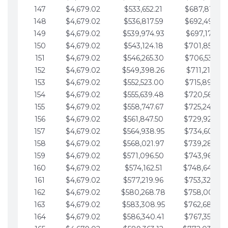
147
$4,679.02
$533,652.21
$687,816.56
148
$4,679.02
$536,817.59
$692,495.59
149
$4,679.02
$539,974.93
$697,174.61
150
$4,679.02
$543,124.18
$701,853.64
151
$4,679.02
$546,265.30
$706,532.66
152
$4,679.02
$549,398.26
$711,211.68
153
$4,679.02
$552,523.00
$715,890.71
154
$4,679.02
$555,639.48
$720,569.73
155
$4,679.02
$558,747.67
$725,248.76
156
$4,679.02
$561,847.50
$729,927.78
157
$4,679.02
$564,938.95
$734,606.81
158
$4,679.02
$568,021.97
$739,285.83
159
$4,679.02
$571,096.50
$743,964.85
160
$4,679.02
$574,162.51
$748,643.88
161
$4,679.02
$577,219.96
$753,322.90
162
$4,679.02
$580,268.78
$758,001.93
163
$4,679.02
$583,308.95
$762,680.95
164
$4,679.02
$586,340.41
$767,359.98