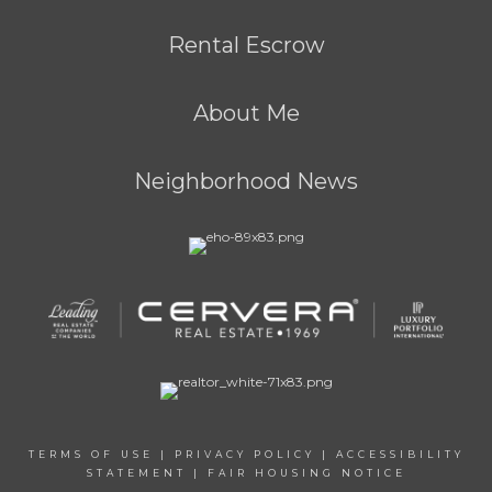
Rental Escrow
About Me
Neighborhood News
TERMS OF USE
|
PRIVACY POLICY
|
ACCESSIBILITY
STATEMENT
|
FAIR HOUSING NOTICE