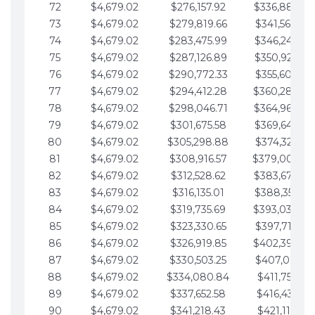
72
$4,679.02
$276,157.92
$336,889.75
73
$4,679.02
$279,819.66
$341,568.77
74
$4,679.02
$283,475.99
$346,247.79
75
$4,679.02
$287,126.89
$350,926.82
76
$4,679.02
$290,772.33
$355,605.84
77
$4,679.02
$294,412.28
$360,284.87
78
$4,679.02
$298,046.71
$364,963.89
79
$4,679.02
$301,675.58
$369,642.92
80
$4,679.02
$305,298.88
$374,321.94
81
$4,679.02
$308,916.57
$379,000.96
82
$4,679.02
$312,528.62
$383,679.99
83
$4,679.02
$316,135.01
$388,359.01
84
$4,679.02
$319,735.69
$393,038.04
85
$4,679.02
$323,330.65
$397,717.06
86
$4,679.02
$326,919.85
$402,396.08
87
$4,679.02
$330,503.25
$407,075.11
88
$4,679.02
$334,080.84
$411,754.13
89
$4,679.02
$337,652.58
$416,433.16
90
$4,679.02
$341,218.43
$421,112.18